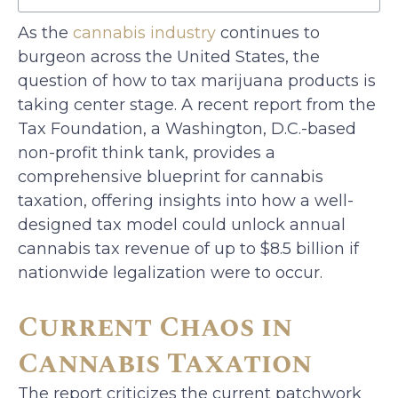
As the
cannabis industry
continues to
burgeon across the United States, the
question of how to tax marijuana products is
taking center stage. A recent report from the
Tax Foundation, a Washington, D.C.-based
non-profit think tank, provides a
comprehensive blueprint for cannabis
taxation, offering insights into how a well-
designed tax model could unlock annual
cannabis tax revenue of up to $8.5 billion if
nationwide legalization were to occur.
Current Chaos in
Cannabis Taxation
The report criticizes the current patchwork