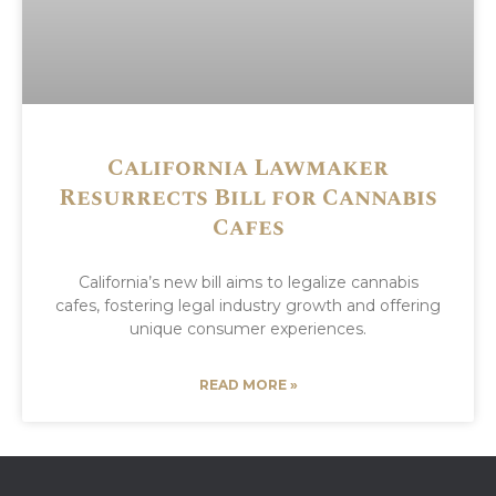
California Lawmaker
Resurrects Bill for Cannabis
Cafes
California’s new bill aims to legalize cannabis
cafes, fostering legal industry growth and offering
unique consumer experiences.
READ MORE »