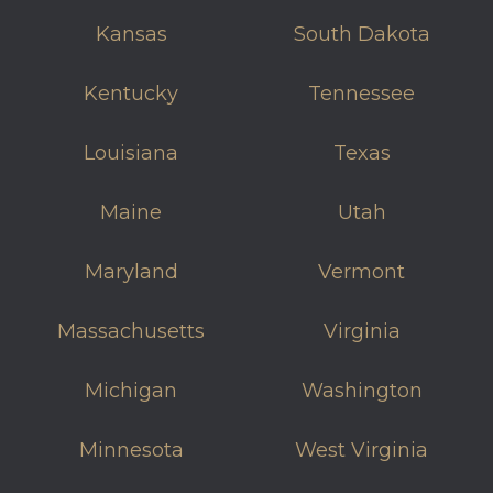
Kansas
South Dakota
Kentucky
Tennessee
Louisiana
Texas
Maine
Utah
Maryland
Vermont
Massachusetts
Virginia
Michigan
Washington
Minnesota
West Virginia