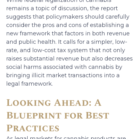
remains a topic of discussion, the report
suggests that policymakers should carefully
consider the pros and cons of establishing a
new framework that factors in both revenue
and public health. It calls for a simpler, low-
rate, and low-cost tax system that not only
raises substantial revenue but also decreases
social harms associated with cannabis by
bringing illicit market transactions into a
legal framework.
Looking Ahead: A
Blueprint for Best
Practices
As legal markets for cannabis products are