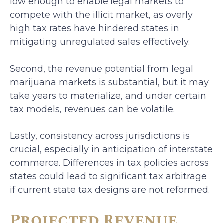
low enough to enable legal markets to
compete with the illicit market, as overly
high tax rates have hindered states in
mitigating unregulated sales effectively.
Second, the revenue potential from legal
marijuana markets is substantial, but it may
take years to materialize, and under certain
tax models, revenues can be volatile.
Lastly, consistency across jurisdictions is
crucial, especially in anticipation of interstate
commerce. Differences in tax policies across
states could lead to significant tax arbitrage
if current state tax designs are not reformed.
Projected Revenue