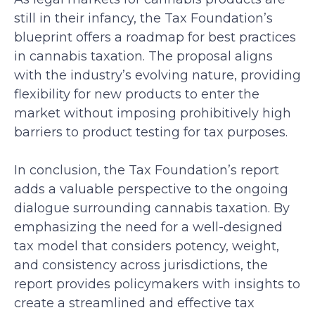
still in their infancy, the Tax Foundation’s
blueprint offers a roadmap for best practices
in cannabis taxation. The proposal aligns
with the industry’s evolving nature, providing
flexibility for new products to enter the
market without imposing prohibitively high
barriers to product testing for tax purposes.
In conclusion, the Tax Foundation’s report
adds a valuable perspective to the ongoing
dialogue surrounding cannabis taxation. By
emphasizing the need for a well-designed
tax model that considers potency, weight,
and consistency across jurisdictions, the
report provides policymakers with insights to
create a streamlined and effective tax