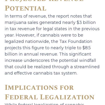
Potential
In terms of revenue, the report notes that
marijuana sales generated nearly $3 billion
in tax revenue for legal states in the previous
year. However, if cannabis were to be
legalized nationwide, the Tax Foundation
projects this figure to nearly triple to $8.5
billion in annual revenue. This significant
increase underscores the potential windfall
that could be realized through a streamlined
and effective cannabis tax system.
Implications for
Federal Legalization
While federal legalization of cannabis