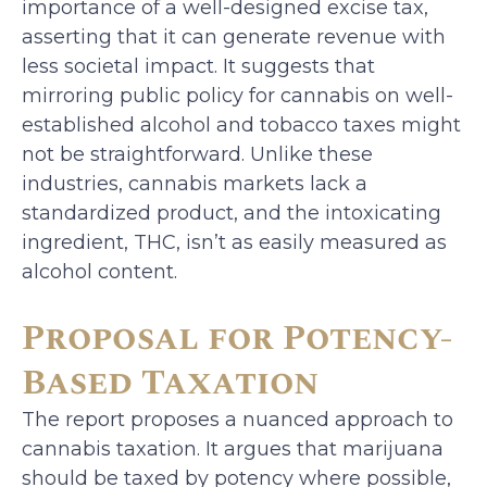
importance of a well-designed excise tax,
asserting that it can generate revenue with
less societal impact. It suggests that
mirroring public policy for cannabis on well-
established alcohol and tobacco taxes might
not be straightforward. Unlike these
industries, cannabis markets lack a
standardized product, and the intoxicating
ingredient, THC, isn’t as easily measured as
alcohol content.
Proposal for Potency-
Based Taxation
The report proposes a nuanced approach to
cannabis taxation. It argues that marijuana
should be taxed by potency where possible,