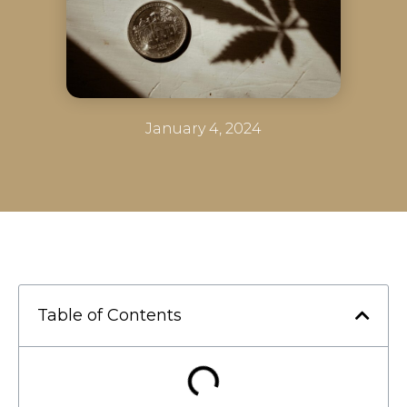
January 4, 2024
Table of Contents