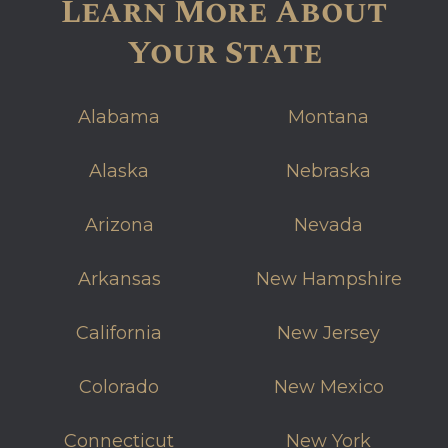
Learn More About
Your State
Alabama
Montana
Alaska
Nebraska
Arizona
Nevada
Arkansas
New Hampshire
California
New Jersey
Colorado
New Mexico
Connecticut
New York