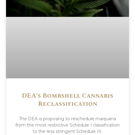
DEA’s Bombshell Cannabis
Reclassification
The DEA is proposing to reschedule marijuana
from the most restrictive Schedule I classification
to the less stringent Schedule III.