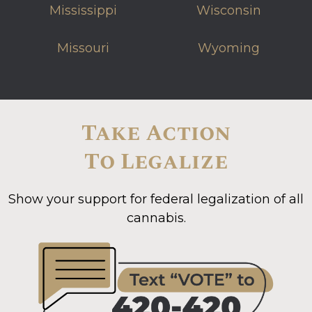
Mississippi
Wisconsin
Missouri
Wyoming
Take Action
To Legalize
Show your support for federal legalization of all
cannabis.