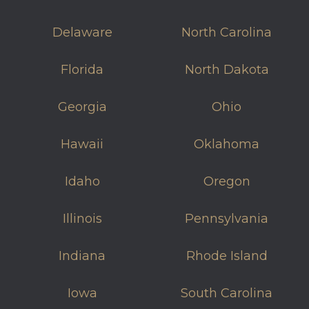
Delaware
North Carolina
Florida
North Dakota
Georgia
Ohio
Hawaii
Oklahoma
Idaho
Oregon
Illinois
Pennsylvania
Indiana
Rhode Island
Iowa
South Carolina