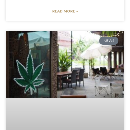
READ MORE »
NEWS