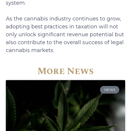
system.
As the cannabis industry continues to grow,
adopting best practices in taxation will not
only unlock significant revenue potential but
also contribute to the overall success of legal
cannabis markets.
More News
NEWS