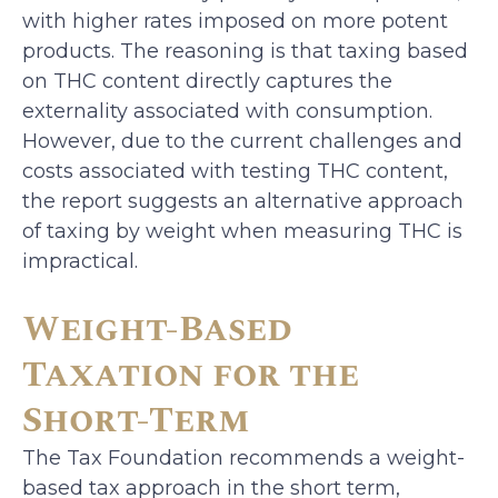
with higher rates imposed on more potent
products. The reasoning is that taxing based
on THC content directly captures the
externality associated with consumption.
However, due to the current challenges and
costs associated with testing THC content,
the report suggests an alternative approach
of taxing by weight when measuring THC is
impractical.
Weight-Based
Taxation for the
Short-Term
The Tax Foundation recommends a weight-
based tax approach in the short term,