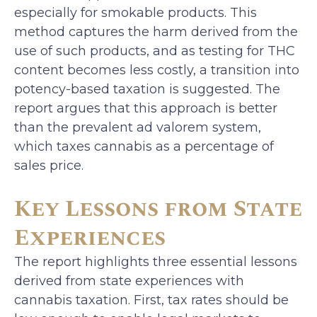
especially for smokable products. This
method captures the harm derived from the
use of such products, and as testing for THC
content becomes less costly, a transition into
potency-based taxation is suggested. The
report argues that this approach is better
than the prevalent ad valorem system,
which taxes cannabis as a percentage of
sales price.
Key Lessons from State
Experiences
The report highlights three essential lessons
derived from state experiences with
cannabis taxation. First, tax rates should be