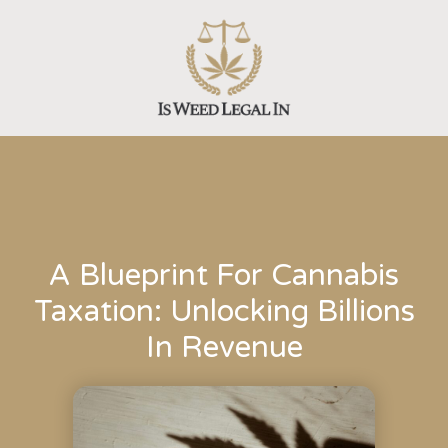
Skip
to
content
A Blueprint For Cannabis
Taxation: Unlocking Billions
In Revenue