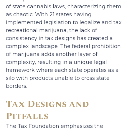
of state cannabis laws, characterizing them
as chaotic. With 21 states having
implemented legislation to legalize and tax
recreational marijuana, the lack of
consistency in tax designs has created a
complex landscape. The federal prohibition
of marijuana adds another layer of
complexity, resulting in a unique legal
framework where each state operates as a
silo with products unable to cross state
borders.
Tax Designs and
Pitfalls
The Tax Foundation emphasizes the