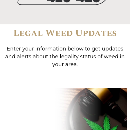
Legal Weed Updates
Enter your information below to get updates
and alerts about the legality status of weed in
your area.