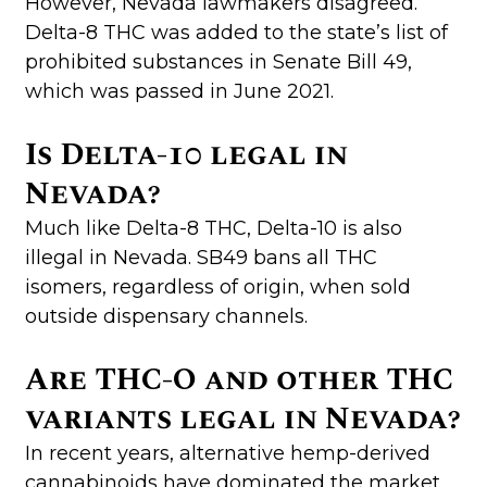
However, Nevada lawmakers disagreed.
Delta-8 THC was added to the state’s list of
prohibited substances in Senate Bill 49,
which was passed in June 2021.
Is Delta-10 legal in
Nevada?
Much like Delta-8 THC, Delta-10 is also
illegal in Nevada. SB49 bans all THC
isomers, regardless of origin, when sold
outside dispensary channels.
Are THC-O and other THC
variants legal in Nevada?
In recent years, alternative hemp-derived
cannabinoids have dominated the market