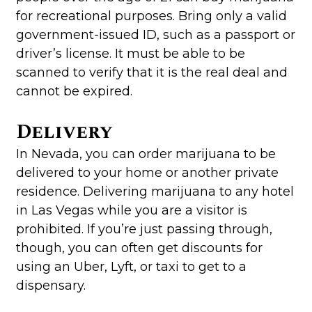
for recreational purposes. Bring only a valid
government-issued ID, such as a passport or
driver’s license. It must be able to be
scanned to verify that it is the real deal and
cannot be expired.
Delivery
In Nevada, you can order marijuana to be
delivered to your home or another private
residence. Delivering marijuana to any hotel
in Las Vegas while you are a visitor is
prohibited. If you’re just passing through,
though, you can often get discounts for
using an Uber, Lyft, or taxi to get to a
dispensary.