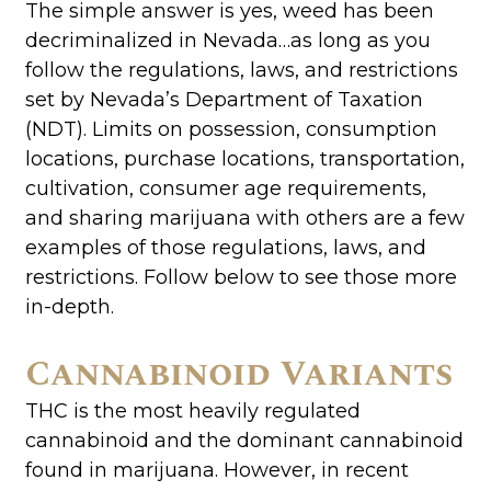
The simple answer is yes, weed has been
decriminalized in Nevada…as long as you
follow the regulations, laws, and restrictions
set by Nevada’s Department of Taxation
(NDT). Limits on possession, consumption
locations, purchase locations, transportation,
cultivation, consumer age requirements,
and sharing marijuana with others are a few
examples of those regulations, laws, and
restrictions. Follow below to see those more
in-depth.
Cannabinoid Variants
THC is the most heavily regulated
cannabinoid and the dominant cannabinoid
found in marijuana. However, in recent