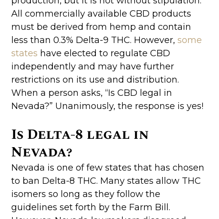
production, but it is not without stipulation.
All commercially available CBD products
must be derived from hemp and contain
less than 0.3% Delta-9 THC. However,
some
states
have elected to regulate CBD
independently and may have further
restrictions on its use and distribution.
When a person asks, “Is CBD legal in
Nevada?” Unanimously, the response is yes!
Is Delta-8 legal in
Nevada?
Nevada is one of few states that has chosen
to ban Delta-8 THC. Many states allow THC
isomers so long as they follow the
guidelines set forth by the Farm Bill.