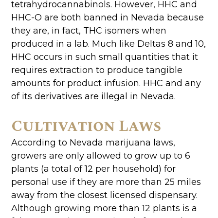
tetrahydrocannabinols. However, HHC and
HHC-O are both banned in Nevada because
they are, in fact, THC isomers when
produced in a lab. Much like Deltas 8 and 10,
HHC occurs in such small quantities that it
requires extraction to produce tangible
amounts for product infusion. HHC and any
of its derivatives are illegal in Nevada.
Cultivation Laws
According to Nevada marijuana laws,
growers are only allowed to grow up to 6
plants (a total of 12 per household) for
personal use if they are more than 25 miles
away from the closest licensed dispensary.
Although growing more than 12 plants is a