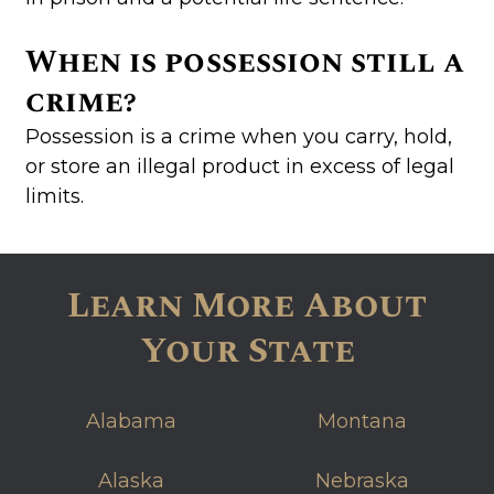
When is possession still a
crime?
Possession is a crime when you carry, hold,
or store an illegal product in excess of legal
limits.
Learn More About
Your State
Alabama
Montana
Alaska
Nebraska