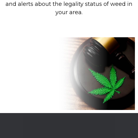
and alerts about the legality status of weed in
your area.