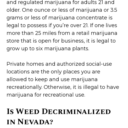
and regulated marijuana for adults 21 and
older. One ounce or less of marijuana or 3.5
grams or less of marijuana concentrate is
legal to possess if you’re over 21. If one lives
more than 25 miles from a retail marijuana
store that is open for business, it is legal to
grow up to six marijuana plants.
Private homes and authorized social-use
locations are the only places you are
allowed to keep and use marijuana
recreationally. Otherwise, it is illegal to have
marijuana for recreational use.
Is Weed Decriminalized
in Nevada?