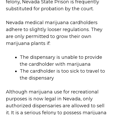
felony, Nevada State Prison is frequently
substituted for probation by the court.
Nevada medical marijuana cardholders
adhere to slightly looser regulations. They
are only permitted to grow their own
marijuana plants if:
The dispensary is unable to provide
the cardholder with marijuana
The cardholder is too sick to travel to
the dispensary
Although marijuana use for recreational
purposes is now legal in Nevada, only
authorized dispensaries are allowed to sell
it. It is a serious felony to possess marijuana