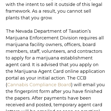
with the intent to sell it outside of this legal
framework. As a result, you cannot sell
plants that you grow.
The Nevada Department of Taxation’s
Marijuana Enforcement Division requires all
marijuana facility owners, officers, board
members, staff, volunteers, and contractors
to apply for a marijuana establishment
agent card. It is advised that you apply on
the Marijuana Agent Card online application
portal as your initial action. The CCB
(
Cannabis Compliance Board
) will email you
the fingerprint form after you have finished
the papers. After payments have been
received and posted, temporary agent card