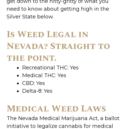
get down to the nitty-gritty of what you
need to know about getting high in the
Silver State below.
Is Weed Legal in
Nevada? Straight to
the point.
Recreational THC: Yes
Medical THC: Yes
CBD: Yes
Delta-8: Yes
Medical Weed Laws
The Nevada Medical Marijuana Act, a ballot
initiative to legalize cannabis for medical