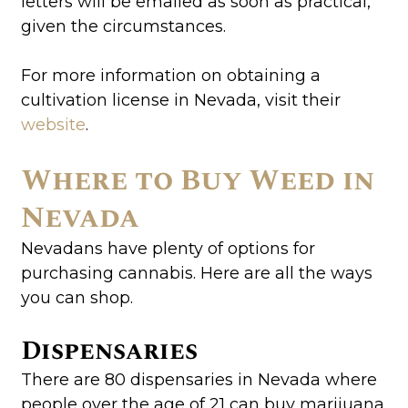
letters will be emailed as soon as practical,
given the circumstances.
For more information on obtaining a
cultivation license in Nevada, visit their
website
.
Where to Buy Weed in
Nevada
Nevadans have plenty of options for
purchasing cannabis. Here are all the ways
you can shop.
Dispensaries
There are 80 dispensaries in Nevada where
people over the age of 21 can buy marijuana