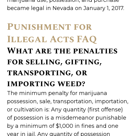
became legal in Nevada on January 1, 2017.
Punishment for
Illegal Acts FAQ
What are the penalties
for selling, gifting,
transporting, or
importing weed?
The minimum penalty for marijuana
possession, sale, transportation, importation,
or cultivation is: Any quantity (first offense)
of possession is a misdemeanor punishable
by a minimum of $1,000 in fines and one
year in jail. Any quantity of possession