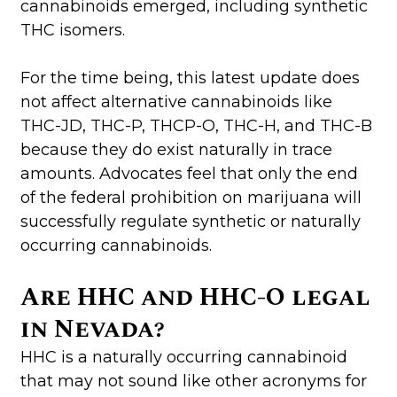
cannabinoids emerged, including synthetic
THC isomers.
For the time being, this latest update does
not affect alternative cannabinoids like
THC-JD, THC-P, THCP-O, THC-H, and THC-B
because they do exist naturally in trace
amounts. Advocates feel that only the end
of the federal prohibition on marijuana will
successfully regulate synthetic or naturally
occurring cannabinoids.
Are HHC and HHC-O legal
in Nevada?
HHC is a naturally occurring cannabinoid
that may not sound like other acronyms for