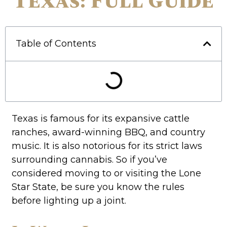
Texas: Full Guide
Table of Contents
Texas is famous for its expansive cattle
ranches, award-winning BBQ, and country
music. It is also notorious for its strict laws
surrounding cannabis. So if you’ve
considered moving to or visiting the Lone
Star State, be sure you know the rules
before lighting up a joint.