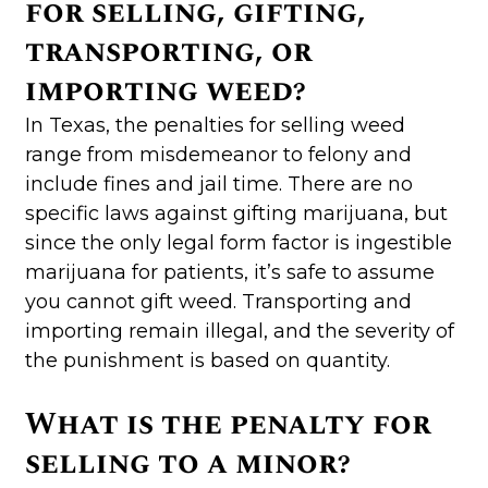
for selling, gifting,
transporting, or
importing weed?
In Texas, the penalties for selling weed
range from misdemeanor to felony and
include fines and jail time. There are no
specific laws against gifting marijuana, but
since the only legal form factor is ingestible
marijuana for patients, it’s safe to assume
you cannot gift weed. Transporting and
importing remain illegal, and the severity of
the punishment is based on quantity.
What is the penalty for
selling to a minor?