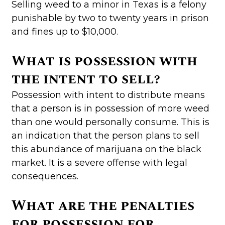
Selling weed to a minor in Texas is a felony
punishable by two to twenty years in prison
and fines up to $10,000.
What is possession with
the intent to sell?
Possession with intent to distribute means
that a person is in possession of more weed
than one would personally consume. This is
an indication that the person plans to sell
this abundance of marijuana on the black
market. It is a severe offense with legal
consequences.
What are the penalties
for possession for