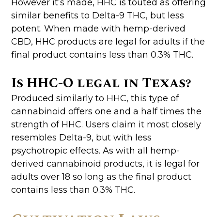
However it’s made, HHC is touted as offering
similar benefits to Delta-9 THC, but less
potent. When made with hemp-derived
CBD, HHC products are legal for adults if the
final product contains less than 0.3% THC.
Is HHC-O legal in Texas?
Produced similarly to HHC, this type of
cannabinoid offers one and a half times the
strength of HHC. Users claim it most closely
resembles Delta-9, but with less
psychotropic effects. As with all hemp-
derived cannabinoid products, it is legal for
adults over 18 so long as the final product
contains less than 0.3% THC.