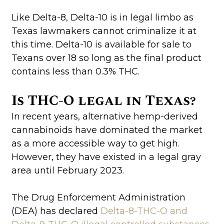
Like Delta-8, Delta-10 is in legal limbo as
Texas lawmakers cannot criminalize it at
this time. Delta-10 is available for sale to
Texans over 18 so long as the final product
contains less than 0.3% THC.
Is THC-O legal in Texas?
In recent years, alternative hemp-derived
cannabinoids have dominated the market
as a more accessible way to get high.
However, they have existed in a legal gray
area until February 2023.
The Drug Enforcement Administration
(DEA) has declared
Delta-8-THC-O and