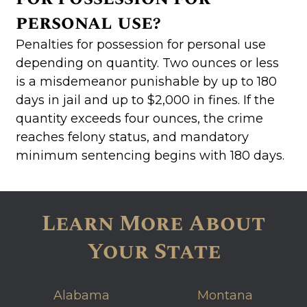
personal use?
Penalties for possession for personal use
depending on quantity. Two ounces or less
is a misdemeanor punishable by up to 180
days in jail and up to $2,000 in fines. If the
quantity exceeds four ounces, the crime
reaches felony status, and mandatory
minimum sentencing begins with 180 days.
Learn More About
Your State
Alabama
Montana