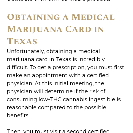
Obtaining a Medical
Marijuana Card in
Texas
Unfortunately, obtaining a medical
marijuana card in Texas is incredibly
difficult. To get a prescription, you must first
make an appointment with a certified
physician. At this initial meeting, the
physician will determine if the risk of
consuming low-THC cannabis ingestible is
reasonable compared to the possible
benefits.
Then, you must visit a second certified