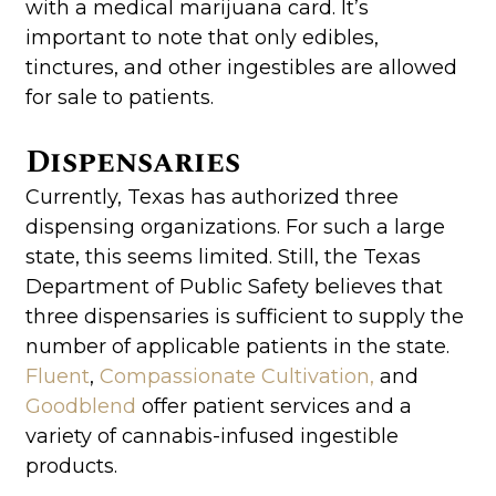
with a medical marijuana card. It’s
important to note that only edibles,
tinctures, and other ingestibles are allowed
for sale to patients.
Dispensaries
Currently, Texas has authorized three
dispensing organizations. For such a large
state, this seems limited. Still, the Texas
Department of Public Safety believes that
three dispensaries is sufficient to supply the
number of applicable patients in the state.
Fluent
,
Compassionate Cultivation,
and
Goodblend
offer patient services and a
variety of cannabis-infused ingestible
products.