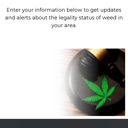
Enter your information below to get updates
and alerts about the legality status of weed in
your area.