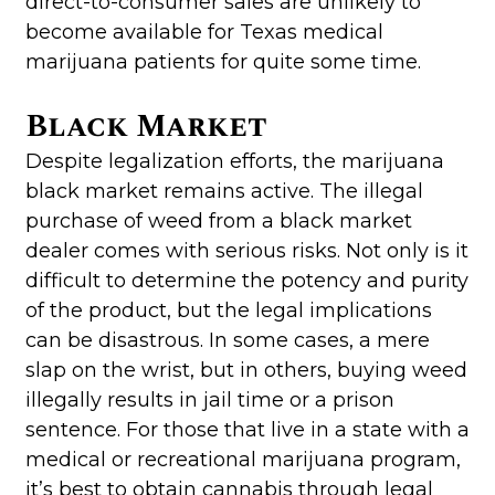
direct-to-consumer sales are unlikely to
become available for Texas medical
marijuana patients for quite some time.
Black Market
Despite legalization efforts, the marijuana
black market remains active. The illegal
purchase of weed from a black market
dealer comes with serious risks. Not only is it
difficult to determine the potency and purity
of the product, but the legal implications
can be disastrous. In some cases, a mere
slap on the wrist, but in others, buying weed
illegally results in jail time or a prison
sentence. For those that live in a state with a
medical or recreational marijuana program,
it’s best to obtain cannabis through legal