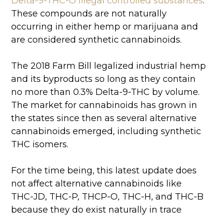
Delta-9-THC-O illegal controlled substances
.
These compounds are not naturally
occurring in either hemp or marijuana and
are considered synthetic cannabinoids.
The 2018 Farm Bill legalized industrial hemp
and its byproducts so long as they contain
no more than 0.3% Delta-9-THC by volume.
The market for cannabinoids has grown in
the states since then as several alternative
cannabinoids emerged, including synthetic
THC isomers.
For the time being, this latest update does
not affect alternative cannabinoids like
THC-JD, THC-P, THCP-O, THC-H, and THC-B
because they do exist naturally in trace