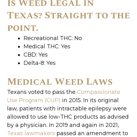
Is Weed Legal in
Texas? Straight to the
point.
Recreational THC: No
Medical THC: Yes
CBD: Yes
Delta-8: Yes
Medical Weed Laws
Texans voted to pass the
Compassionate
Use Program (CUP)
in 2015. In its original
law, patients with intractable epilepsy were
allowed to use low-THC products as advised
by a physician. In 2019 and again in 2021,
Texas lawmakers
passed an amendment to