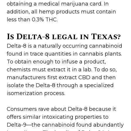
obtaining a medical marijuana card. In
addition, all hemp products must contain
less than 0.3% THC.
Is Delta-8 legal in Texas?
Delta-8 is a naturally occurring cannabinoid
found in trace quantities in cannabis plants.
To obtain enough to infuse a product,
chemists must extract it in a lab. To do so,
manufacturers first extract CBD and then
isolate the Delta-8 through a specialized
isomerization process.
Consumers rave about Delta-8 because it
offers similar intoxicating properties to
Delta-9—the cannabinoid found abundantly