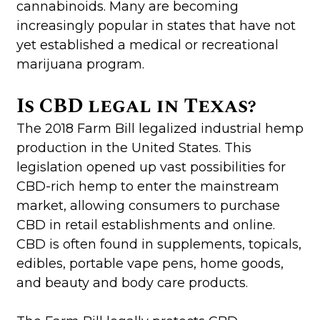
cannabinoids. Many are becoming
increasingly popular in states that have not
yet established a medical or recreational
marijuana program.
Is CBD legal in Texas?
The 2018 Farm Bill legalized industrial hemp
production in the United States. This
legislation opened up vast possibilities for
CBD-rich hemp to enter the mainstream
market, allowing consumers to purchase
CBD in retail establishments and online.
CBD is often found in supplements, topicals,
edibles, portable vape pens, home goods,
and beauty and body care products.