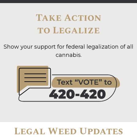
Take Action
to Legalize
Show your support for federal legalization of all
cannabis.
Legal Weed Updates