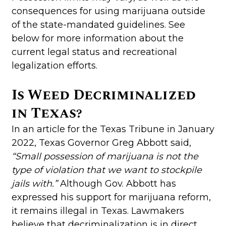
consequences for using marijuana outside
of the state-mandated guidelines. See
below for more information about the
current legal status and recreational
legalization efforts.
Is Weed Decriminalized
in Texas?
In an article for the Texas Tribune in January
2022, Texas Governor Greg Abbott said,
“Small possession of marijuana is not the
type of violation that we want to stockpile
jails with.”
Although Gov. Abbott has
expressed his support for marijuana reform,
it remains illegal in Texas. Lawmakers
believe that decriminalization is in direct