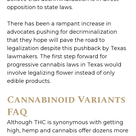
opposition to state laws.
There has been a rampant increase in
advocates pushing for decriminalization
that they hope will pave the road to
legalization despite this pushback by Texas
lawmakers. The first step forward for
progressive cannabis laws in Texas would
involve legalizing flower instead of only
edible products.
Cannabinoid Variants
FAQ
Although THC is synonymous with getting
high, hemp and cannabis offer dozens more