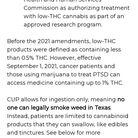
Commission as authorizing treatment
with low-THC cannabis as part of an
approved research program.
Before the 2021 amendments, low-THC
products were defined as containing less
than 0.5% THC. However, effective
September 1, 2021, cancer patients and
those using marijuana to treat PTSD can
access medicine containing up to 1% THC.
CUP allows for ingestion only, meaning
no
one can legally smoke weed in Texas
.
Instead, patients are limited to cannabinoid
products that they can swallow, like edibles
and tinctures. See below for more