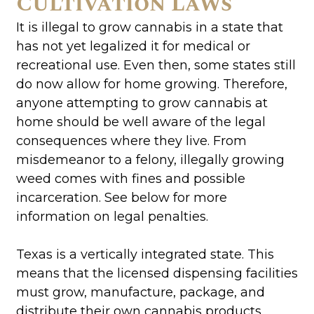
Cultivation Laws
It is illegal to grow cannabis in a state that
has not yet legalized it for medical or
recreational use. Even then, some states still
do now allow for home growing. Therefore,
anyone attempting to grow cannabis at
home should be well aware of the legal
consequences where they live. From
misdemeanor to a felony, illegally growing
weed comes with fines and possible
incarceration. See below for more
information on legal penalties.
Texas is a vertically integrated state. This
means that the licensed dispensing facilities
must grow, manufacture, package, and
distribute their own cannabis products.