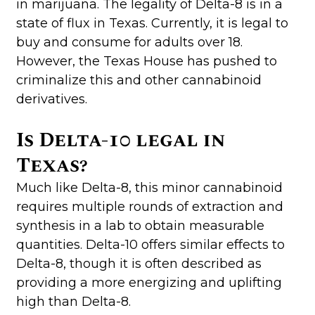
in marijuana. The legality of Delta-8 is in a
state of flux in Texas. Currently, it is legal to
buy and consume for adults over 18.
However, the Texas House has pushed to
criminalize this and other cannabinoid
derivatives.
Is Delta-10 legal in
Texas?
Much like Delta-8, this minor cannabinoid
requires multiple rounds of extraction and
synthesis in a lab to obtain measurable
quantities. Delta-10 offers similar effects to
Delta-8, though it is often described as
providing a more energizing and uplifting
high than Delta-8.