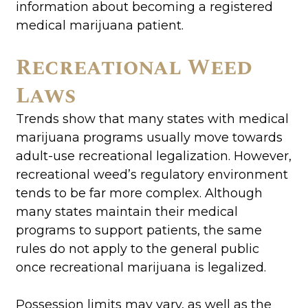
information about becoming a registered
medical marijuana patient.
Recreational Weed
Laws
Trends show that many states with medical
marijuana programs usually move towards
adult-use recreational legalization. However,
recreational weed’s regulatory environment
tends to be far more complex. Although
many states maintain their medical
programs to support patients, the same
rules do not apply to the general public
once recreational marijuana is legalized.
Possession limits may vary, as well as the