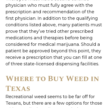
physician who must fully agree with the
prescription and recommendation of the
first physician. In addition to the qualifying
conditions listed above, many patients must
prove that they’ve tried other prescribed
medications and therapies before being
considered for medical marijuana. Should a
patient be approved beyond this point, they
receive a prescription that you can fill at one
of three state-licensed dispensing facilities.
Where to Buy Weed in
Texas
Recreational weed seems to be far off for
Texans, but there are a few options for those