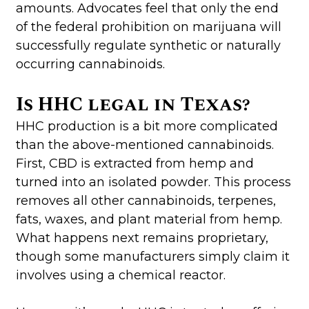
amounts. Advocates feel that only the end
of the federal prohibition on marijuana will
successfully regulate synthetic or naturally
occurring cannabinoids.
Is HHC legal in Texas?
HHC production is a bit more complicated
than the above-mentioned cannabinoids.
First, CBD is extracted from hemp and
turned into an isolated powder. This process
removes all other cannabinoids, terpenes,
fats, waxes, and plant material from hemp.
What happens next remains proprietary,
though some manufacturers simply claim it
involves using a chemical reactor.