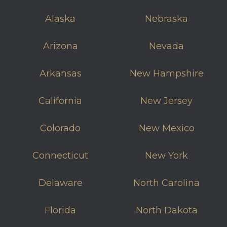
Alaska
Nebraska
Arizona
Nevada
Arkansas
New Hampshire
California
New Jersey
Colorado
New Mexico
Connecticut
New York
Delaware
North Carolina
Florida
North Dakota