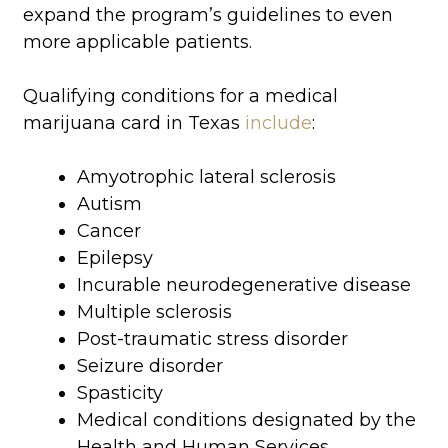
expand the program’s guidelines to even
more applicable patients.
Qualifying conditions for a medical
marijuana card in Texas
include
:
Amyotrophic lateral sclerosis
Autism
Cancer
Epilepsy
Incurable neurodegenerative disease
Multiple sclerosis
Post-traumatic stress disorder
Seizure disorder
Spasticity
Medical conditions designated by the
Health and Human Services