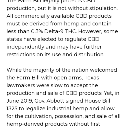
The Farm Bill legally protects CBD
production, but it is not without stipulation.
All commercially available CBD products
must be derived from hemp and contain
less than 0.3% Delta-9 THC. However, some
states have elected to regulate CBD
independently and may have further
restrictions on its use and distribution.
While the majority of the nation welcomed
the Farm Bill with open arms, Texas
lawmakers were slow to accept the
production and sale of CBD products. Yet, in
June 2019, Gov. Abbott signed House Bill
1325 to legalize industrial hemp and allow
for the cultivation, possession, and sale of all
hemp-derived products without first