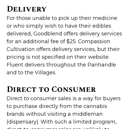
Delivery
For those unable to pick up their medicine
or who simply wish to have their edibles
delivered, Goodblend offers delivery services
for an additional fee of $25. Compassion
Cultivation offers delivery services, but their
pricing is not specified on their website.
Fluent delivers throughout the Panhandle
and to the Villages.
Direct to Consumer
Direct to consumer sales is a way for buyers
to purchase directly from the cannabis
brands without visiting a middleman
(dispensary). With such a limited program,