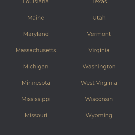
Louisiana
Texas
Maine
Utah
Maryland
Vermont
Massachusetts
Virginia
Michigan
Washington
Minnesota
West Virginia
Mississippi
Wisconsin
Missouri
Wyoming