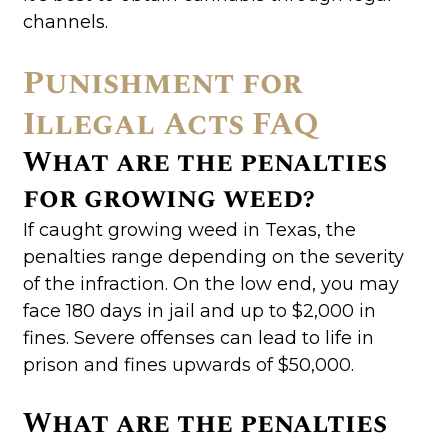
channels.
Punishment for
Illegal Acts FAQ
What are the penalties
for growing weed?
If caught growing weed in Texas, the
penalties range depending on the severity
of the infraction. On the low end, you may
face 180 days in jail and up to $2,000 in
fines. Severe offenses can lead to life in
prison and fines upwards of $50,000.
What are the penalties