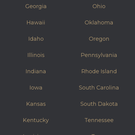
Georgia
Ohio
Hawaii
Oklahoma
Idaho
Oregon
Illinois
Pennsylvania
Indiana
Rhode Island
Iowa
South Carolina
Kansas
South Dakota
Kentucky
Tennessee