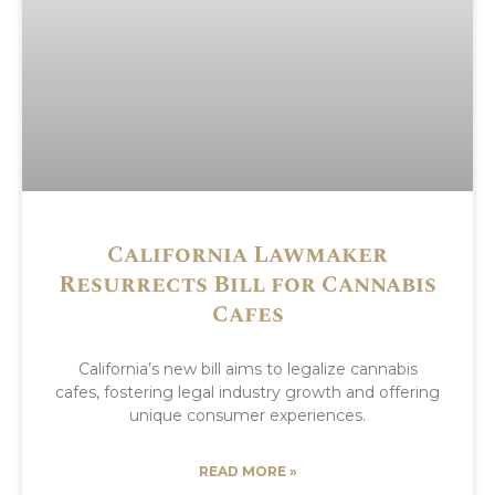
California Lawmaker
Resurrects Bill for Cannabis
Cafes
California’s new bill aims to legalize cannabis
cafes, fostering legal industry growth and offering
unique consumer experiences.
READ MORE »