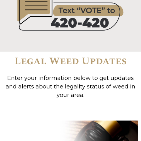
Legal Weed Updates
Enter your information below to get updates
and alerts about the legality status of weed in
your area.