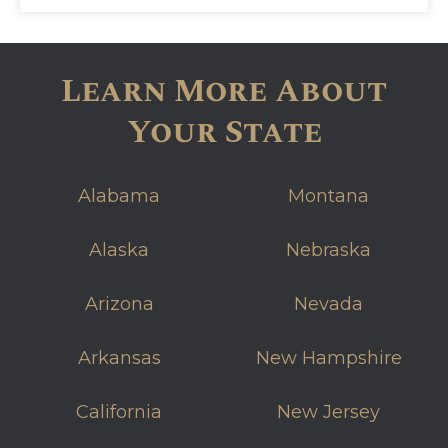
Learn More About
Your State
Alabama
Montana
Alaska
Nebraska
Arizona
Nevada
Arkansas
New Hampshire
California
New Jersey