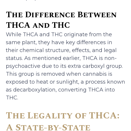
The Difference Between
THCA and THC
While THCA and THC originate from the
same plant, they have key differences in
their chemical structure, effects, and legal
status. As mentioned earlier, THCA is non-
psychoactive due to its extra carboxyl group.
This group is removed when cannabis is
exposed to heat or sunlight, a process known
as decarboxylation, converting THCA into
THC.
The Legality of THCA:
A State-by-State