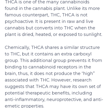
THCA is one of the many cannabinoids
found in the cannabis plant. Unlike its more
famous counterpart, THC, THCA is not
psychoactive. It is present in raw and live
cannabis but converts into THC when the
plant is dried, heated, or exposed to sunlight.
Chemically, THCA shares a similar structure
to THC, but it contains an extra carboxyl
group. This additional group prevents it from
binding to cannabinoid receptors in the
brain, thus, it does not produce the “high”
associated with THC. However, research
suggests that THCA may have its own set of
potential therapeutic benefits, including
anti-inflammatory, neuroprotective, and anti-
emetic properties.