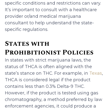
specific conditions and restrictions can vary.
It’s important to consult with a healthcare
provider or/and medical marijuana
consultant to help understand the state-
specific regulations.
States with
Prohibitionist Policies
In states with strict marijuana laws, the
status of THCA is often aligned with the
state’s stance on THC. For example, in
Texas
,
THCA is considered legal if the product
contains less than 0.3% Delta-9 THC.
However, if the product is tested using gas
chromatography, a method preferred by law
enforcement agencies, it could produce a