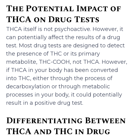
The Potential Impact of
THCA on Drug Tests
THCA itself is not psychoactive. However, it
can potentially affect the results of a drug
test. Most drug tests are designed to detect
the presence of THC or its primary
metabolite, THC-COOH, not THCA. However,
if THCA in your body has been converted
into THC, either through the process of
decarboxylation or through metabolic
processes in your body, it could potentially
result in a positive drug test.
Differentiating Between
THCA and THC in Drug