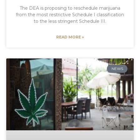
The DEA is proposing to reschedule marijuana
from the most restrictive Schedule I classification
to the less stringent Schedule III.
READ MORE »
NEWS