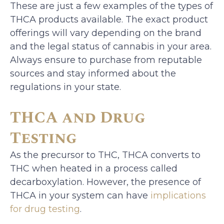
These are just a few examples of the types of
THCA products available. The exact product
offerings will vary depending on the brand
and the legal status of cannabis in your area.
Always ensure to purchase from reputable
sources and stay informed about the
regulations in your state.
THCA and Drug
Testing
As the precursor to THC, THCA converts to
THC when heated in a process called
decarboxylation. However, the presence of
THCA in your system can have
implications
for drug testing
.