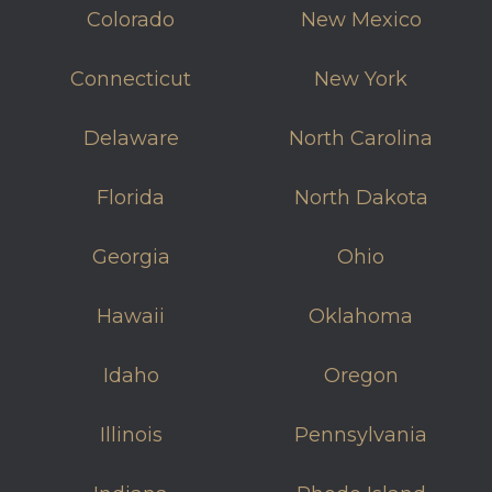
Colorado
New Mexico
Connecticut
New York
Delaware
North Carolina
Florida
North Dakota
Georgia
Ohio
Hawaii
Oklahoma
Idaho
Oregon
Illinois
Pennsylvania