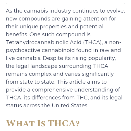
As the cannabis industry continues to evolve,
new compounds are gaining attention for
their unique properties and potential
benefits. One such compound is
Tetrahydrocannabinolic Acid (THCA), a non-
psychoactive cannabinoid found in raw and
live cannabis. Despite its rising popularity,
the legal landscape surrounding THCA
remains complex and varies significantly
from state to state. This article aims to
provide a comprehensive understanding of
THCA, its differences from THC, and its legal
status across the United States.
What Is THCA?