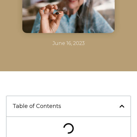
June 16, 2023
Table of Contents