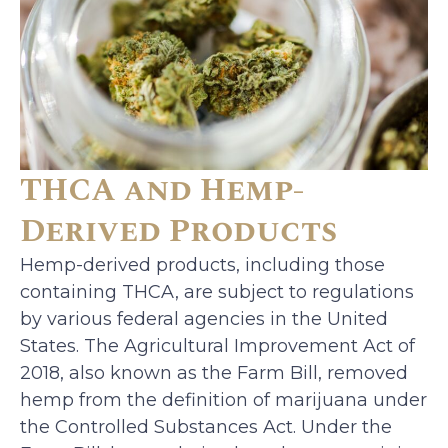
THCA and Hemp-
Derived Products
Hemp-derived products, including those
containing THCA, are subject to regulations
by various federal agencies in the United
States. The Agricultural Improvement Act of
2018, also known as the Farm Bill, removed
hemp from the definition of marijuana under
the Controlled Substances Act. Under the