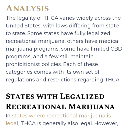
Analysis
The legality of THCA varies widely across the
United States, with laws differing from state
to state. Some states have fully legalized
recreational marijuana, others have medical
marijuana programs, some have limited CBD
programs, and a few still maintain
prohibitionist policies. Each of these
categories comes with its own set of
regulations and restrictions regarding THCA.
States with Legalized
Recreational Marijuana
In
states where recreational marijuana is
legal
, THCA is generally also legal. However,