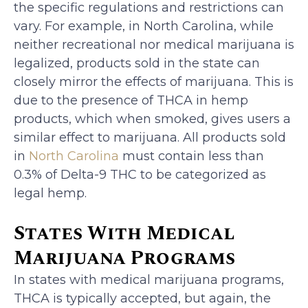
the specific regulations and restrictions can
vary. For example, in North Carolina, while
neither recreational nor medical marijuana is
legalized, products sold in the state can
closely mirror the effects of marijuana. This is
due to the presence of THCA in hemp
products, which when smoked, gives users a
similar effect to marijuana. All products sold
in
North Carolina
must contain less than
0.3% of Delta-9 THC to be categorized as
legal hemp.
States With Medical
Marijuana Programs
In states with medical marijuana programs,
THCA is typically accepted, but again, the