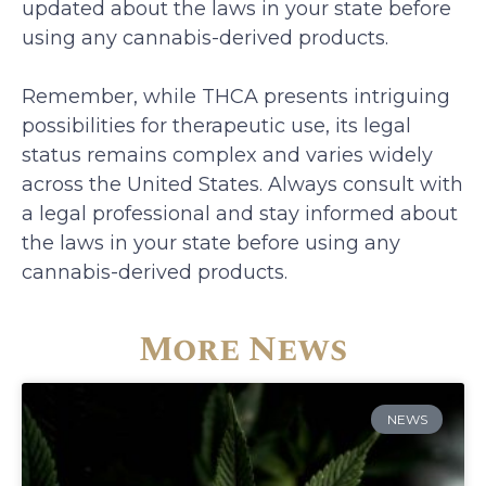
updated about the laws in your state before
using any cannabis-derived products.
Remember, while THCA presents intriguing
possibilities for therapeutic use, its legal
status remains complex and varies widely
across the United States. Always consult with
a legal professional and stay informed about
the laws in your state before using any
cannabis-derived products.
More News
NEWS