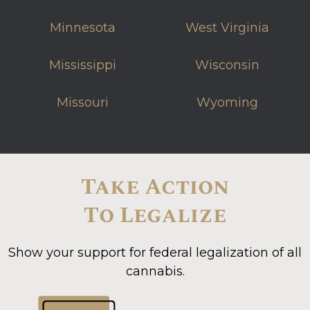
Minnesota
West Virginia
Mississippi
Wisconsin
Missouri
Wyoming
Take Action
To Legalize
Show your support for federal legalization of all
cannabis.