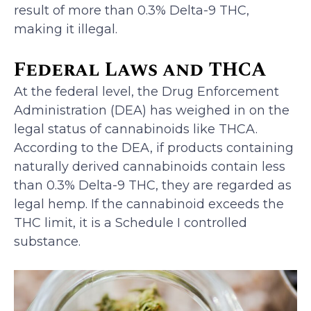
result of more than 0.3% Delta-9 THC,
making it illegal.
Federal Laws and THCA
At the federal level, the Drug Enforcement
Administration (DEA) has weighed in on the
legal status of cannabinoids like THCA.
According to the DEA, if products containing
naturally derived cannabinoids contain less
than 0.3% Delta-9 THC, they are regarded as
legal hemp. If the cannabinoid exceeds the
THC limit, it is a Schedule I controlled
substance.