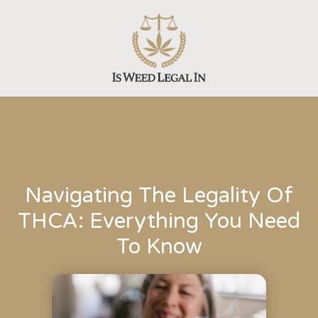
Skip
to
content
Navigating The Legality Of
THCA: Everything You Need
To Know