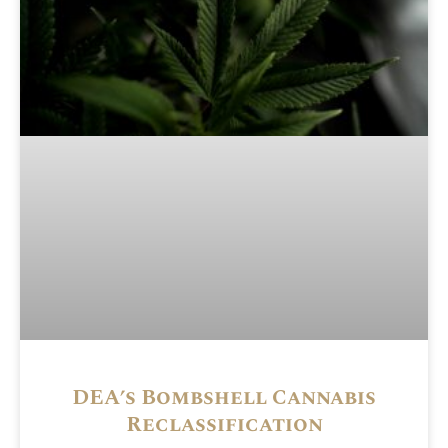
DEA’s Bombshell Cannabis
Reclassification