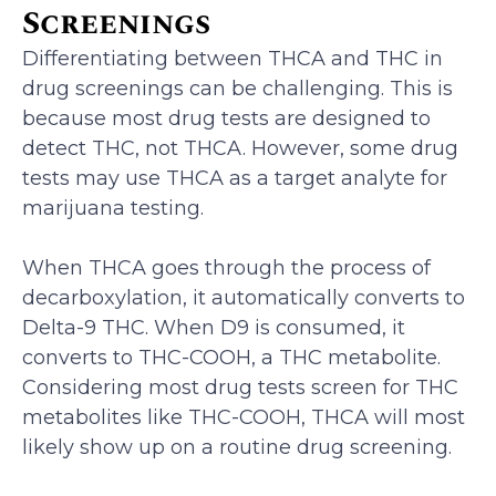
Screenings
Differentiating between THCA and THC in
drug screenings can be challenging. This is
because most drug tests are designed to
detect THC, not THCA. However, some drug
tests may use THCA as a target analyte for
marijuana testing.
When THCA goes through the process of
decarboxylation, it automatically converts to
Delta-9 THC. When D9 is consumed, it
converts to THC-COOH, a THC metabolite.
Considering most drug tests screen for THC
metabolites like THC-COOH, THCA will most
likely show up on a routine drug screening.