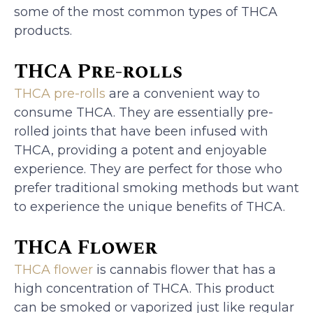
some of the most common types of THCA
products.
THCA Pre-rolls
THCA pre-rolls
are a convenient way to
consume THCA. They are essentially pre-
rolled joints that have been infused with
THCA, providing a potent and enjoyable
experience. They are perfect for those who
prefer traditional smoking methods but want
to experience the unique benefits of THCA.
THCA Flower
THCA flower
is cannabis flower that has a
high concentration of THCA. This product
can be smoked or vaporized just like regular