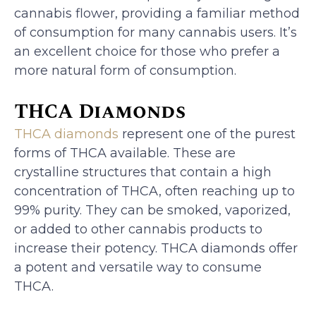
cannabis flower, providing a familiar method
of consumption for many cannabis users. It’s
an excellent choice for those who prefer a
more natural form of consumption.
THCA Diamonds
THCA diamonds
represent one of the purest
forms of THCA available. These are
crystalline structures that contain a high
concentration of THCA, often reaching up to
99% purity. They can be smoked, vaporized,
or added to other cannabis products to
increase their potency. THCA diamonds offer
a potent and versatile way to consume
THCA.