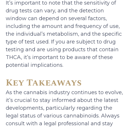
It’s important to note that the sensitivity of
drug tests can vary, and the detection
window can depend on several factors,
including the amount and frequency of use,
the individual’s metabolism, and the specific
type of test used. If you are subject to drug
testing and are using products that contain
THCA, it’s important to be aware of these
potential implications.
Key Takeaways
As the cannabis industry continues to evolve,
it’s crucial to stay informed about the latest
developments, particularly regarding the
legal status of various cannabinoids. Always
consult with a legal professional and stay