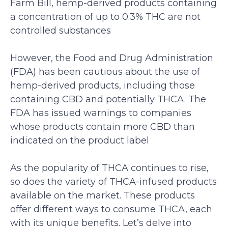
Farm Bill, hemp-derived products containing
a concentration of up to 0.3% THC are not
controlled substances
However, the Food and Drug Administration
(FDA) has been cautious about the use of
hemp-derived products, including those
containing CBD and potentially THCA. The
FDA has issued warnings to companies
whose products contain more CBD than
indicated on the product label
As the popularity of THCA continues to rise,
so does the variety of THCA-infused products
available on the market. These products
offer different ways to consume THCA, each
with its unique benefits. Let’s delve into