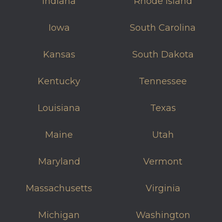
Indiana
Rhode Island
Iowa
South Carolina
Kansas
South Dakota
Kentucky
Tennessee
Louisiana
Texas
Maine
Utah
Maryland
Vermont
Massachusetts
Virginia
Michigan
Washington