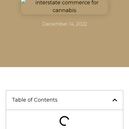
December 14, 2022
Table of Contents