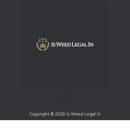
Menu
Copyright © 2026 Is Weed Legal In