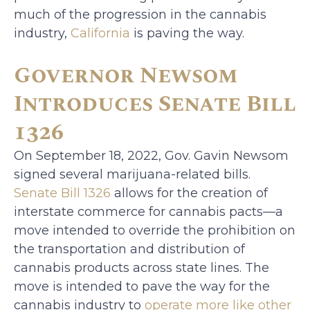
much of the progression in the cannabis
industry,
California
is paving the way.
Governor Newsom
Introduces Senate Bill
1326
On September 18, 2022, Gov. Gavin Newsom
signed several marijuana-related bills.
Senate Bill 1326
allows for the creation of
interstate commerce for cannabis pacts—a
move intended to override the prohibition on
the transportation and distribution of
cannabis products across state lines. The
move is intended to pave the way for the
cannabis industry to
operate more like other