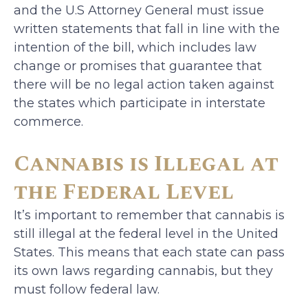
and the U.S Attorney General must issue
written statements that fall in line with the
intention of the bill, which includes law
change or promises that guarantee that
there will be no legal action taken against
the states which participate in interstate
commerce.
Cannabis is Illegal at
the Federal Level
It’s important to remember that cannabis is
still illegal at the federal level in the United
States. This means that each state can pass
its own laws regarding cannabis, but they
must follow federal law.