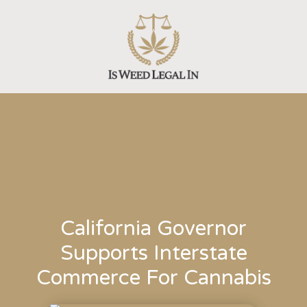
Skip
to
content
California Governor
Supports Interstate
Commerce For Cannabis