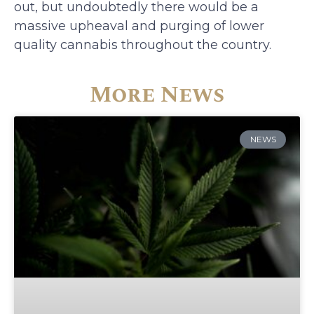
out, but undoubtedly there would be a
massive upheaval and purging of lower
quality cannabis throughout the country.
More News
NEWS