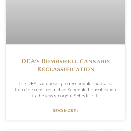
DEA’s Bombshell Cannabis
Reclassification
The DEA is proposing to reschedule marijuana
from the most restrictive Schedule I classification
to the less stringent Schedule III.
READ MORE »