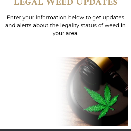
Legal Weed Updates
Enter your information below to get updates
and alerts about the legality status of weed in
your area.