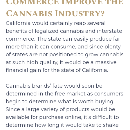
Commerce Improve the
Cannabis Industry?
California would certainly reap several
benefits of legalized cannabis and interstate
commerce. The state can easily produce far
more than it can consume, and since plenty
of states are not positioned to grow cannabis
at such high quality, it would be a massive
financial gain for the state of California.
Cannabis brands’ fate would soon be
determined in the free market as consumers
begin to determine what is worth buying.
Since a large variety of products would be
available for purchase online, it’s difficult to
determine how long it would take to shake