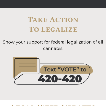
Take Action
To Legalize
Show your support for federal legalization of all
cannabis.