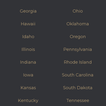
Georgia
Ohio
Hawaii
Oklahoma
Idaho
Oregon
Illinois
Pennsylvania
Indiana
Rhode Island
Iowa
South Carolina
Kansas
South Dakota
Kentucky
Tennessee