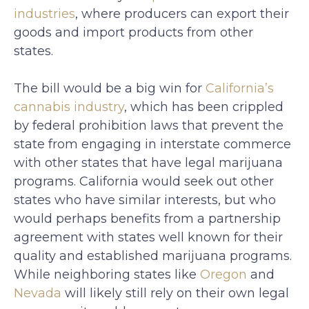
industries
, where producers can export their
goods and import products from other
states.
The bill would be a big win for
California’s
cannabis industry
, which has been crippled
by federal prohibition laws that prevent the
state from engaging in interstate commerce
with other states that have legal marijuana
programs. California would seek out other
states who have similar interests, but who
would perhaps benefits from a partnership
agreement with states well known for their
quality and established marijuana programs.
While neighboring states like
Oregon
and
Nevada
will likely still rely on their own legal