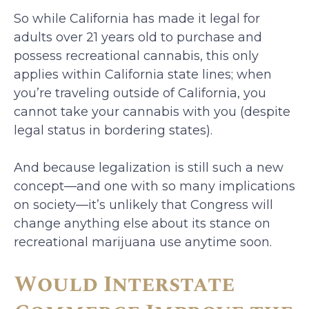
So while California has made it legal for
adults over 21 years old to purchase and
possess recreational cannabis, this only
applies within California state lines; when
you’re traveling outside of California, you
cannot take your cannabis with you (despite
legal status in bordering states).
And because legalization is still such a new
concept—and one with so many implications
on society—it’s unlikely that Congress will
change anything else about its stance on
recreational marijuana use anytime soon.
Would Interstate