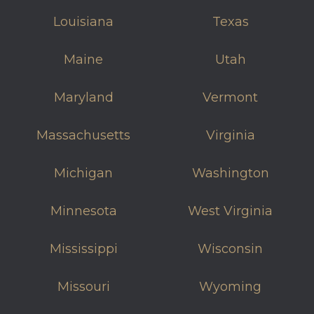
Louisiana
Texas
Maine
Utah
Maryland
Vermont
Massachusetts
Virginia
Michigan
Washington
Minnesota
West Virginia
Mississippi
Wisconsin
Missouri
Wyoming