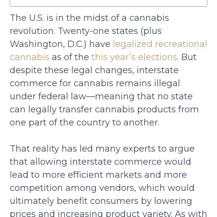
The U.S. is in the midst of a cannabis
revolution. Twenty-one states (plus
Washington, D.C.) have
legalized recreational
cannabis
as of the
this year’s elections
. But
despite these legal changes, interstate
commerce for cannabis remains illegal
under federal law—meaning that no state
can legally transfer cannabis products from
one part of the country to another.
That reality has led many experts to argue
that allowing interstate commerce would
lead to more efficient markets and more
competition among vendors, which would
ultimately benefit consumers by lowering
prices and increasing product variety. As with