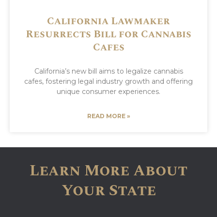
California Lawmaker
Resurrects Bill for Cannabis
Cafes
California’s new bill aims to legalize cannabis
cafes, fostering legal industry growth and offering
unique consumer experiences.
READ MORE »
Learn More About
Your State