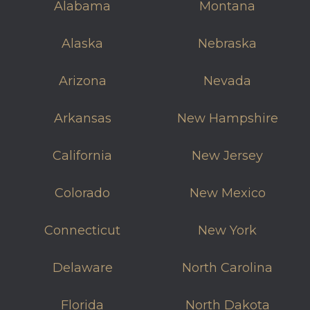
Alabama
Montana
Alaska
Nebraska
Arizona
Nevada
Arkansas
New Hampshire
California
New Jersey
Colorado
New Mexico
Connecticut
New York
Delaware
North Carolina
Florida
North Dakota