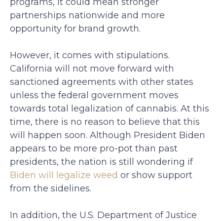
programs, it could mean stronger
partnerships nationwide and more
opportunity for brand growth.
However, it comes with stipulations.
California will not move forward with
sanctioned agreements with other states
unless the federal government moves
towards total legalization of cannabis. At this
time, there is no reason to believe that this
will happen soon. Although President Biden
appears to be more pro-pot than past
presidents, the nation is still wondering if
Biden will legalize weed
or show support
from the sidelines.
In addition, the U.S. Department of Justice