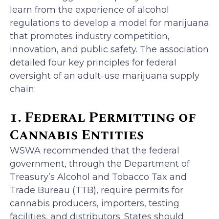
learn from the experience of alcohol
regulations to develop a model for marijuana
that promotes industry competition,
innovation, and public safety. The association
detailed four key principles for federal
oversight of an adult-use marijuana supply
chain:
1. Federal Permitting of
Cannabis Entities
WSWA recommended that the federal
government, through the Department of
Treasury’s Alcohol and Tobacco Tax and
Trade Bureau (TTB), require permits for
cannabis producers, importers, testing
facilities, and distributors. States should