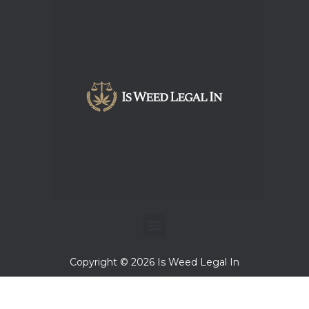
Menu
Copyright © 2026 Is Weed Legal In