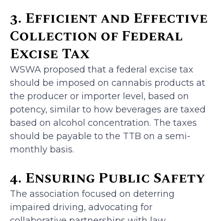
3. Efficient and Effective
Collection of Federal
Excise Tax
WSWA proposed that a federal excise tax
should be imposed on cannabis products at
the producer or importer level, based on
potency, similar to how beverages are taxed
based on alcohol concentration. The taxes
should be payable to the TTB on a semi-
monthly basis.
4. Ensuring Public Safety
The association focused on deterring
impaired driving, advocating for
collaborative partnerships with law