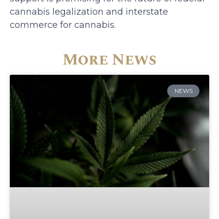
cannabis legalization and interstate
commerce for cannabis.
More News
NEWS