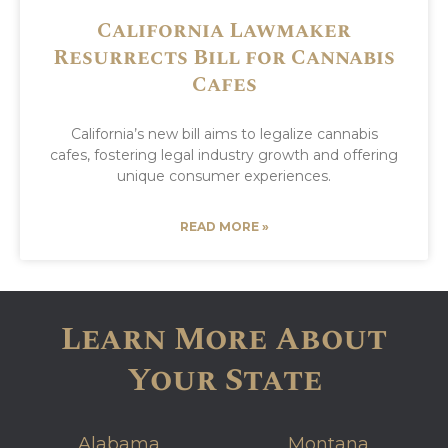
California Lawmaker
Resurrects Bill for Cannabis
Cafes
California’s new bill aims to legalize cannabis
cafes, fostering legal industry growth and offering
unique consumer experiences.
READ MORE »
Learn More About
Your State
Alabama
Montana