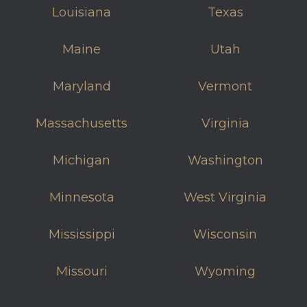
Louisiana
Texas
Maine
Utah
Maryland
Vermont
Massachusetts
Virginia
Michigan
Washington
Minnesota
West Virginia
Mississippi
Wisconsin
Missouri
Wyoming