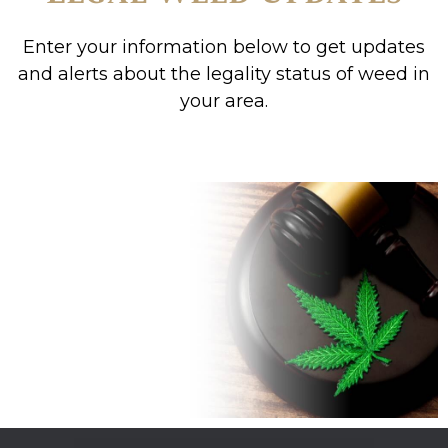
Enter your information below to get updates
and alerts about the legality status of weed in
your area.