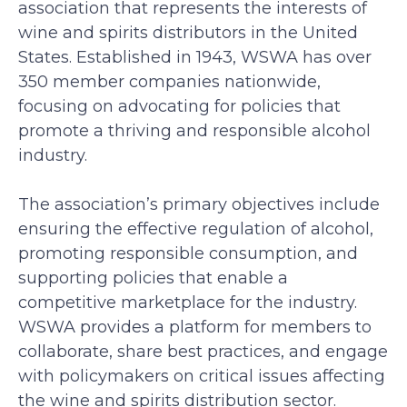
association that represents the interests of
wine and spirits distributors in the United
States. Established in 1943, WSWA has over
350 member companies nationwide,
focusing on advocating for policies that
promote a thriving and responsible alcohol
industry.
The association’s primary objectives include
ensuring the effective regulation of alcohol,
promoting responsible consumption, and
supporting policies that enable a
competitive marketplace for the industry.
WSWA provides a platform for members to
collaborate, share best practices, and engage
with policymakers on critical issues affecting
the wine and spirits distribution sector.