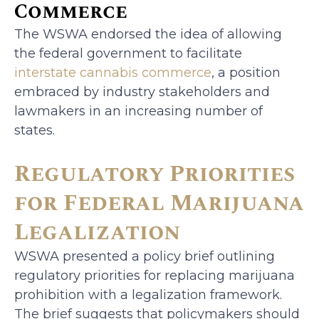
Commerce
The WSWA endorsed the idea of allowing
the federal government to facilitate
interstate cannabis commerce
, a position
embraced by industry stakeholders and
lawmakers in an increasing number of
states.
Regulatory Priorities
for Federal Marijuana
Legalization
WSWA presented a policy brief outlining
regulatory priorities for replacing marijuana
prohibition with a legalization framework.
The brief suggests that policymakers should