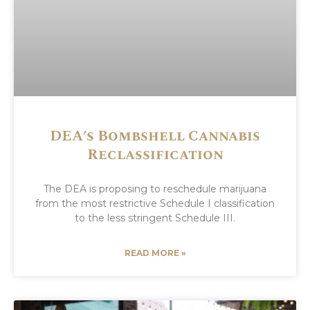
DEA’s Bombshell Cannabis
Reclassification
The DEA is proposing to reschedule marijuana
from the most restrictive Schedule I classification
to the less stringent Schedule III.
READ MORE »