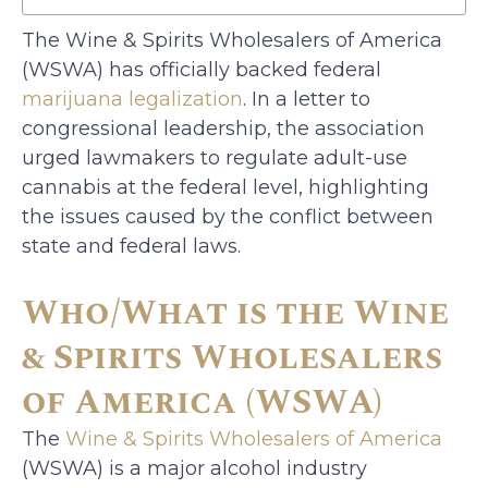
The Wine & Spirits Wholesalers of America
(WSWA) has officially backed federal
marijuana legalization
. In a letter to
congressional leadership, the association
urged lawmakers to regulate adult-use
cannabis at the federal level, highlighting
the issues caused by the conflict between
state and federal laws.
Who/What is the Wine
& Spirits Wholesalers
of America (WSWA)
The
Wine & Spirits Wholesalers of America
(WSWA) is a major alcohol industry