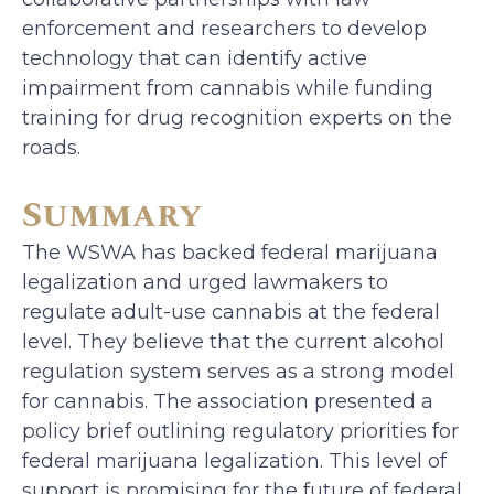
enforcement and researchers to develop
technology that can identify active
impairment from cannabis while funding
training for drug recognition experts on the
roads.
Summary
The WSWA has backed federal marijuana
legalization and urged lawmakers to
regulate adult-use cannabis at the federal
level. They believe that the current alcohol
regulation system serves as a strong model
for cannabis. The association presented a
policy brief outlining regulatory priorities for
federal marijuana legalization. This level of
support is promising for the future of federal