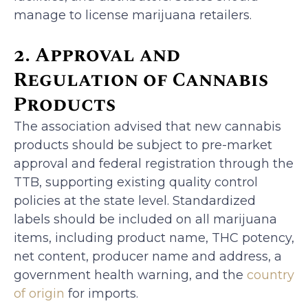
manage to license marijuana retailers.
2. Approval and
Regulation of Cannabis
Products
The association advised that new cannabis
products should be subject to pre-market
approval and federal registration through the
TTB, supporting existing quality control
policies at the state level. Standardized
labels should be included on all marijuana
items, including product name, THC potency,
net content, producer name and address, a
government health warning, and the
country
of origin
for imports.