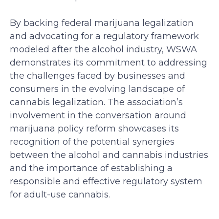
By backing federal marijuana legalization
and advocating for a regulatory framework
modeled after the alcohol industry, WSWA
demonstrates its commitment to addressing
the challenges faced by businesses and
consumers in the evolving landscape of
cannabis legalization. The association’s
involvement in the conversation around
marijuana policy reform showcases its
recognition of the potential synergies
between the alcohol and cannabis industries
and the importance of establishing a
responsible and effective regulatory system
for adult-use cannabis.