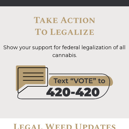
Take Action
To Legalize
Show your support for federal legalization of all
cannabis.
Legal Weed Updates