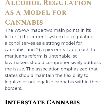
Alcohol Regulation
as a Model for
Cannabis
The WSWA made two main points in its
letter: 1) the current system for regulating
alcohol serves as a strong model for
cannabis, and 2) a piecemeal approach to
marijuana reform is untenable, so
lawmakers should comprehensively address
the issue. The association emphasized that
states should maintain the flexibility to
legalize or not legalize cannabis within their
borders.
Interstate Cannabis