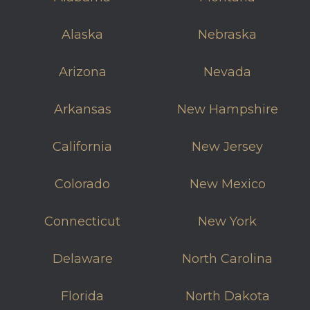
Alaska
Nebraska
Arizona
Nevada
Arkansas
New Hampshire
California
New Jersey
Colorado
New Mexico
Connecticut
New York
Delaware
North Carolina
Florida
North Dakota