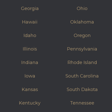
Georgia
Ohio
Hawaii
Oklahoma
Idaho
Oregon
Illinois
Pennsylvania
Indiana
Rhode Island
Iowa
South Carolina
Kansas
South Dakota
Kentucky
Tennessee