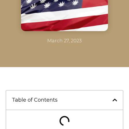
March 27, 2023
Table of Contents